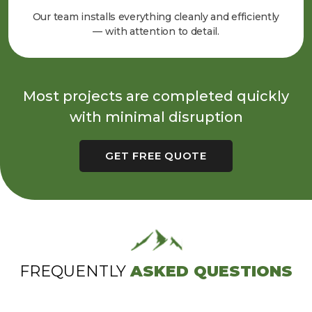
Our team installs everything cleanly and efficiently
— with attention to detail.
Most projects are completed quickly
with minimal disruption
GET FREE QUOTE
FREQUENTLY
ASKED QUESTIONS