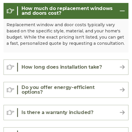
How much do replacement windows
and doors cost?
Replacement window and door costs typically vary
based on the specific style, material, and your home's
budget. While the exact pricing isn't listed, you can get
a fast, personalized quote by requesting a consultation.
How long does installation take?
Do you offer energy-efficient
options?
Is there a warranty included?