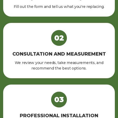
Fill out the form and tell us what you're replacing.
CONSULTATION AND MEASUREMENT
We review your needs, take measurements, and
recommend the best options.
PROFESSIONAL INSTALLATION