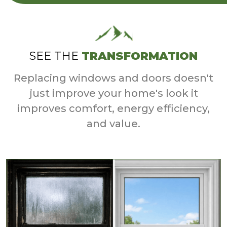
SEE THE
TRANSFORMATION
Replacing windows and doors doesn't
just improve your home's look it
improves comfort, energy efficiency,
and value.