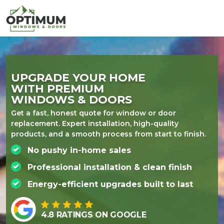
UPGRADE YOUR
HOME
WITH PREMIUM
WINDOWS & DOORS
Get a fast, honest quote for window or door
replacement. Expert installation, high-quality
products, and a smooth process from start to finish.
No pushy in-home sales
Professional installation & clean finish
Energy-efficient upgrades built to last
4.8 RATINGS ON GOOGLE