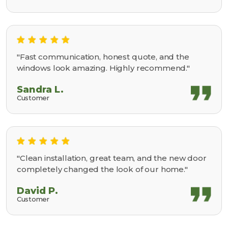
"Fast communication, honest quote, and the
windows look amazing. Highly recommend."
Sandra L.
Customer
"Clean installation, great team, and the new door
completely changed the look of our home."
David P.
Customer