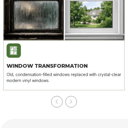
WINDOW TRANSFORMATION
Old, condensation-filled windows replaced with crystal-clear
modern vinyl windows.