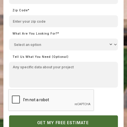
Zip Code*
What Are You Looking For?*
Tell Us What You Need (Optional)