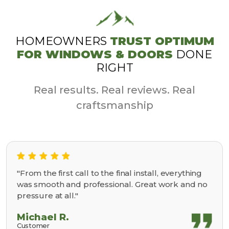
HOMEOWNERS
TRUST OPTIMUM
FOR WINDOWS & DOORS
DONE
RIGHT
Real results. Real reviews. Real
craftsmanship
"From the first call to the final install, everything
was smooth and professional. Great work and no
pressure at all."
Michael R.
Customer