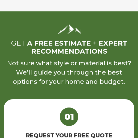
GET
A FREE ESTIMATE
+
EXPERT
RECOMMENDATIONS
Not sure what style or material is best?
We’ll guide you through the best
options for your home and budget.
REQUEST YOUR FREE QUOTE