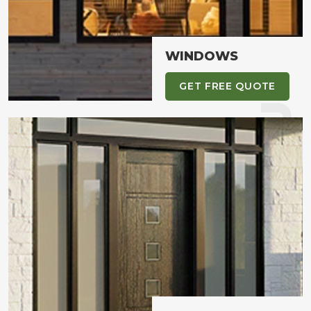
WHAT YOU NEED
WINDOWS
GET FREE QUOTE