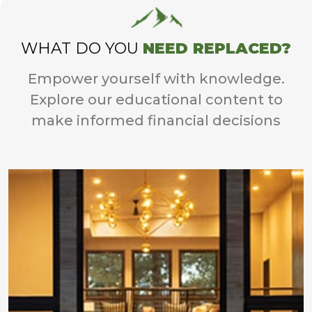
WHAT DO YOU
NEED REPLACED?
Empower yourself with knowledge.
Explore our educational content to
make informed financial decisions