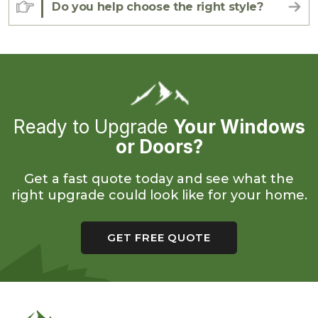
Do you help choose the right style?
Ready to Upgrade
Your Windows
or Doors?
Get a fast quote today and see what the
right upgrade could look like for your home.
GET FREE QUOTE