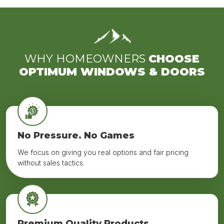
WHY HOMEOWNERS
CHOOSE
OPTIMUM WINDOWS & DOORS
No Pressure. No Games
We focus on giving you real options and fair pricing
without sales tactics.
Premium Quality Products