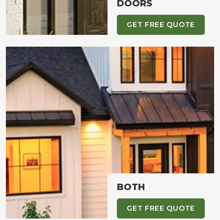
DOORS
GET FREE QUOTE
BOTH
GET FREE QUOTE