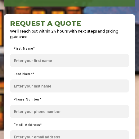
REQUEST A QUOTE
We'll reach out within 24 hours with next steps and pricing
guidance
First Name*
Last Name*
Phone Number*
Email Address*