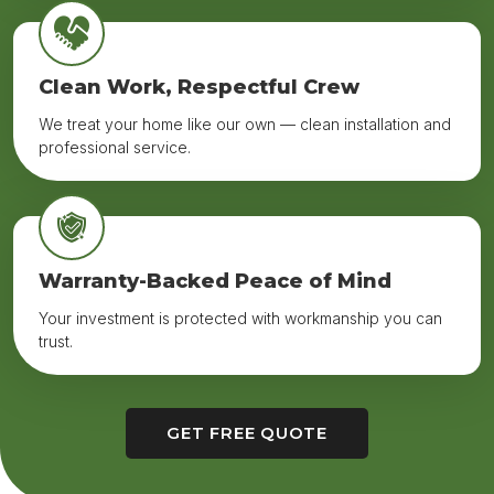
Clean Work, Respectful Crew
We treat your home like our own — clean installation and
professional service.
Warranty-Backed Peace of Mind
Your investment is protected with workmanship you can
trust.
GET FREE QUOTE