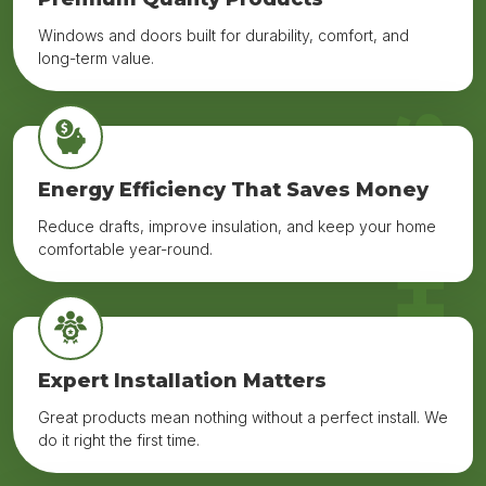
Windows and doors built for durability, comfort, and
long-term value.
WHY US
Energy Efficiency That Saves Money
Reduce drafts, improve insulation, and keep your home
comfortable year-round.
Expert Installation Matters
Great products mean nothing without a perfect install. We
do it right the first time.