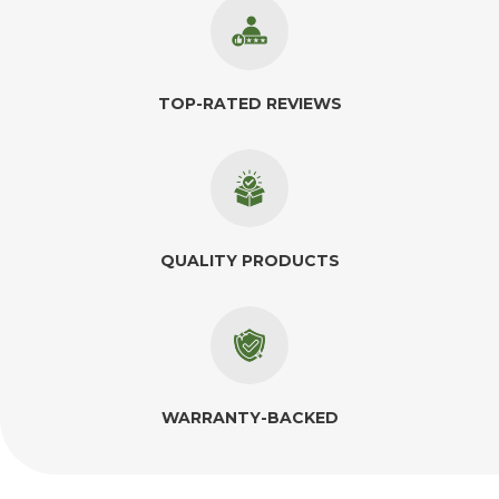
TOP-RATED REVIEWS
QUALITY PRODUCTS
WARRANTY-BACKED