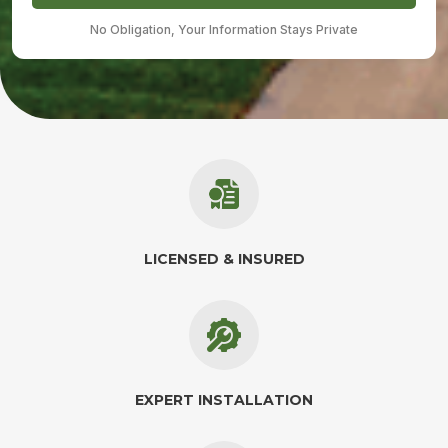
No Obligation, Your Information Stays Private
LICENSED & INSURED
EXPERT INSTALLATION