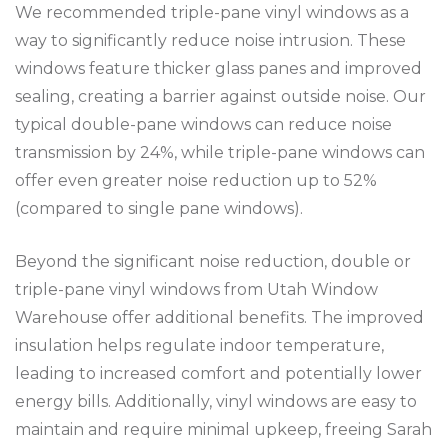
We recommended triple-pane vinyl windows as a
way to significantly reduce noise intrusion. These
windows feature thicker glass panes and improved
sealing, creating a barrier against outside noise. Our
typical double-pane windows can reduce noise
transmission by 24%, while triple-pane windows can
offer even greater noise reduction up to 52%
(compared to single pane windows).
Beyond the significant noise reduction, double or
triple-pane vinyl windows from Utah Window
Warehouse offer additional benefits. The improved
insulation helps regulate indoor temperature,
leading to increased comfort and potentially lower
energy bills. Additionally, vinyl windows are easy to
maintain and require minimal upkeep, freeing Sarah