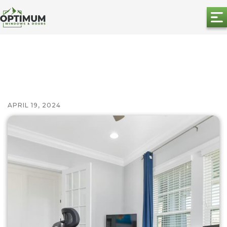
APRIL 19, 2024