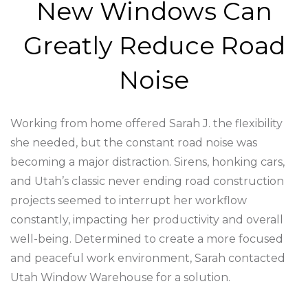
New Windows Can
Greatly Reduce Road
Noise
Working from home offered Sarah J. the flexibility
she needed, but the constant road noise was
becoming a major distraction. Sirens, honking cars,
and Utah’s classic never ending road construction
projects seemed to interrupt her workflow
constantly, impacting her productivity and overall
well-being. Determined to create a more focused
and peaceful work environment, Sarah contacted
Utah Window Warehouse for a solution.