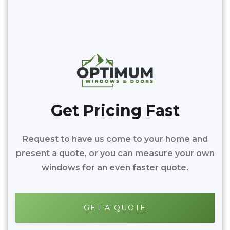
Get Pricing Fast
Request to have us come to your home and
present a quote, or you can measure your own
windows for an even faster quote.
GET A QUOTE