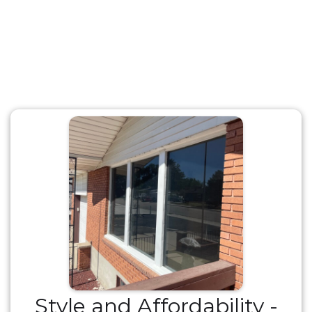
Style and Affordability -