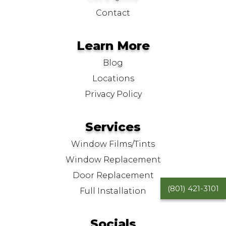
Contact
Learn More
Blog
Locations
Privacy Policy
Services
Window Films/Tints
Window Replacement
Door Replacement
(801) 421-3101
Full Installation
Socials