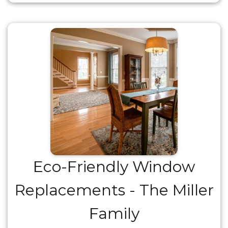
Eco-Friendly Window
Replacements - The Miller
Family