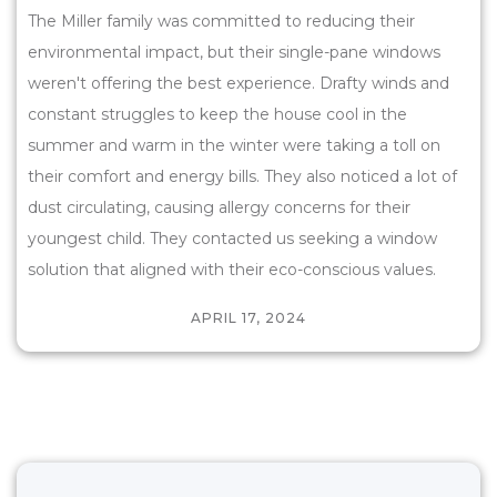
The Miller family was committed to reducing their
environmental impact, but their single-pane windows
weren't offering the best experience. Drafty winds and
constant struggles to keep the house cool in the
summer and warm in the winter were taking a toll on
their comfort and energy bills. They also noticed a lot of
dust circulating, causing allergy concerns for their
youngest child. They contacted us seeking a window
solution that aligned with their eco-conscious values.
APRIL 17, 2024