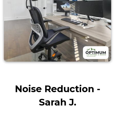
Noise Reduction -
Sarah J.