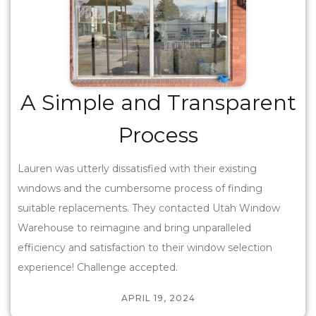
A Simple and Transparent
Process
Lauren was utterly dissatisfied with their existing
windows and the cumbersome process of finding
suitable replacements. They contacted Utah Window
Warehouse to reimagine and bring unparalleled
efficiency and satisfaction to their window selection
experience! Challenge accepted.
APRIL 19, 2024