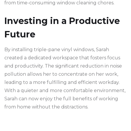
from time-consuming window cleaning chores.
Investing in a Productive
Future
By installing triple-pane vinyl windows, Sarah
created a dedicated workspace that fosters focus
and productivity. The significant reduction in noise
pollution allows her to concentrate on her work,
leading to a more fulfilling and efficient workday.
With a quieter and more comfortable environment,
Sarah can now enjoy the full benefits of working
from home without the distractions.