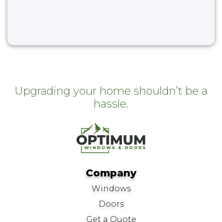
Upgrading your home shouldn’t be a
hassle.
Company
Windows
Doors
Get a Quote