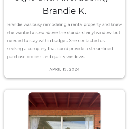
Brandie K.
Brandie was busy remodeling a rental property and knew
she wanted a step above the standard vinyl window, but
needed to stay within budget. She contacted us,
seeking a company that could provide a streamlined
purchase process and quality windows.
APRIL 19, 2024