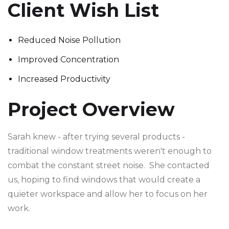
Client Wish List
Reduced Noise Pollution
Improved Concentration
Increased Productivity
Project Overview
Sarah knew - after trying several products -
traditional window treatments weren't enough to
combat the constant street noise. She contacted
us, hoping to find windows that would create a
quieter workspace and allow her to focus on her
work.