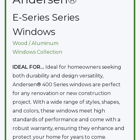
E-Series
Series
Windows
Wood / Aluminum
Windows
Collection
IDEAL FOR...
Ideal for homeowners seeking
both durability and design versatility,
Andersen® 400 Series windows are perfect
for any renovation or new construction
project. With a wide range of styles, shapes,
and colors, these windows meet high
standards of performance and come with a
robust warranty, ensuring they enhance and
protect your home for years to come.