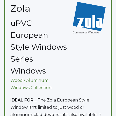
Zola
uPVC
European
Style Windows
Series
Windows
Wood / Aluminum
Windows
Collection
IDEAL FOR...
The Zola European Style
Window isn't limited to just wood or
aluminum-clad designs—it's also available in