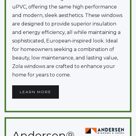
uPVC, offering the same high performance
and modern, sleek aesthetics. These windows
are designed to provide superior insulation
and energy efficiency, all while maintaining a
sophisticated, European-inspired look. Ideal
for homeowners seeking a combination of
beauty, low maintenance, and lasting value,
Zola windows are crafted to enhance your
home for years to come.
LEARN MORE
Andersen®