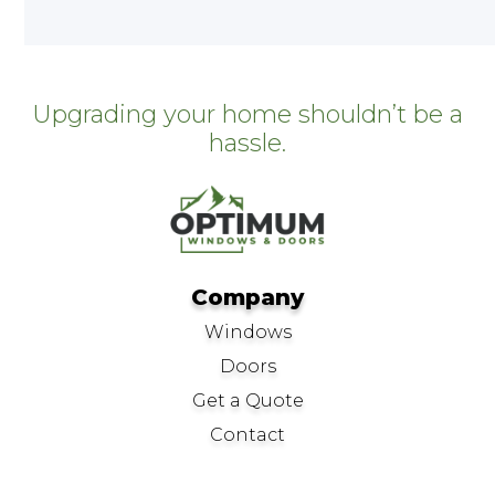
Upgrading your home shouldn’t be a
hassle.
Company
Windows
Doors
Get a Quote
Contact