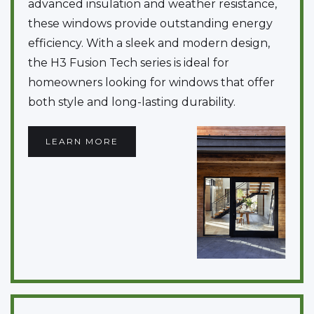
advanced insulation and weather resistance,
these windows provide outstanding energy
efficiency. With a sleek and modern design,
the H3 Fusion Tech series is ideal for
homeowners looking for windows that offer
both style and long-lasting durability.
LEARN MORE