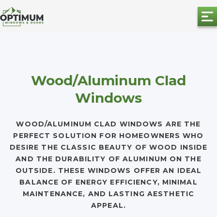
Wood/Aluminum Clad
Windows
WOOD/ALUMINUM CLAD WINDOWS ARE THE
PERFECT SOLUTION FOR HOMEOWNERS WHO
DESIRE THE CLASSIC BEAUTY OF WOOD INSIDE
AND THE DURABILITY OF ALUMINUM ON THE
OUTSIDE. THESE WINDOWS OFFER AN IDEAL
BALANCE OF ENERGY EFFICIENCY, MINIMAL
MAINTENANCE, AND LASTING AESTHETIC
APPEAL.