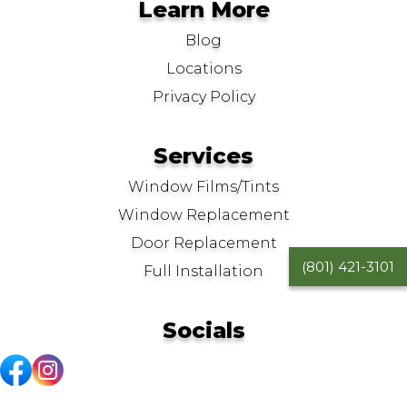
Learn More
Blog
Locations
Privacy Policy
Services
Window Films/Tints
Window Replacement
Door Replacement
(801) 421-3101
Full Installation
Socials