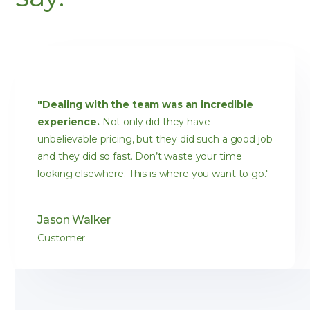
"Dealing with the team was an incredible
experience.
Not only did they have
unbelievable pricing, but they did such a good job
and they did so fast. Don’t waste your time
looking elsewhere. This is where you want to go."
Jason Walker
Customer